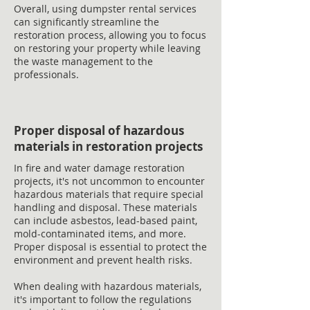
Overall, using dumpster rental services
can significantly streamline the
restoration process, allowing you to focus
on restoring your property while leaving
the waste management to the
professionals.
Proper disposal of hazardous
materials in restoration projects
In fire and water damage restoration
projects, it's not uncommon to encounter
hazardous materials that require special
handling and disposal. These materials
can include asbestos, lead-based paint,
mold-contaminated items, and more.
Proper disposal is essential to protect the
environment and prevent health risks.
When dealing with hazardous materials,
it's important to follow the regulations