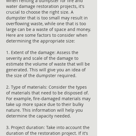
When renting a dumpster for fire and
water damage restoration projects, it's
crucial to choose the right size. A
dumpster that is too small may result in
overflowing waste, while one that is too
large can be a waste of space and money.
Here are some factors to consider when
determining the appropriate size:
1. Extent of the damage: Assess the
severity and scale of the damage to
estimate the volume of waste that will be
generated. This will give you an idea of
the size of the dumpster required.
2. Type of materials: Consider the types
of materials that need to be disposed of.
For example, fire-damaged materials may
take up more space due to their bulky
nature. This information will help you
determine the capacity needed.
3. Project duration: Take into account the
duration of the restoration project. If it's