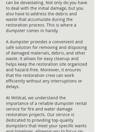
can be devastating. Not only do you have
to deal with the initial damage, but you
also have to address the debris and
waste that accumulate during the
restoration process. This is where a
dumpster comes in handy.
A dumpster provides a convenient and
safe solution for removing and disposing
of damaged materials, debris, and other
waste. It allows for easy cleanup and
helps keep the restoration site organized
and hazard-free. Moreover, it ensures
that the restoration crew can work
efficiently without any interruptions or
delays.
At Wildcat, we understand the
importance of a reliable dumpster rental
service for fire and water damage
restoration projects. Our service is
dedicated to providing top-quality
dumpsters that meet your specific wants
and timelines, allowing you to focus on