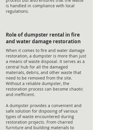
process but also ensures that the waste
is handled in compliance with local
regulations.
Role of dumpster rental in fire
and water damage restoration
When it comes to fire and water damage
restoration, a dumpster is more than just
a means of waste disposal. It serves as a
central hub for all the damaged
materials, debris, and other waste that
need to be removed from the site.
Without a reliable dumpster, the
restoration process can become chaotic
and inefficient.
A dumpster provides a convenient and
safe solution for disposing of various
types of waste encountered during
restoration projects. From charred
furniture and building materials to