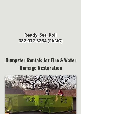
Ready, Set, Roll
682-977-3264 (FANG)
Dumpster Rentals for Fire & Water
Damage Restoration