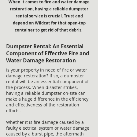
When it comes to fire and water damage
restoration, having a reliable dumpster
rental service is crucial. Trust and
depend on Wildcat for that open-top
container to get rid of that debris.
Dumpster Rental: An Essential
Component of Effective Fire and
Water Damage Restoration
Is your property in need of fire or water
damage restoration? If so, a dumpster
rental will be an essential component of
the process. When disaster strikes,
having a reliable dumpster on-site can
make a huge difference in the efficiency
and effectiveness of the restoration
efforts.
Whether it is fire damage caused by a
faulty electrical system or water damage
caused by a burst pipe, the aftermath