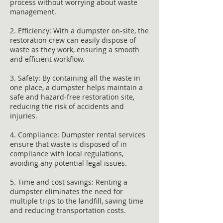
process without worrying about waste
management.
2. Efficiency: With a dumpster on-site, the
restoration crew can easily dispose of
waste as they work, ensuring a smooth
and efficient workflow.
3. Safety: By containing all the waste in
one place, a dumpster helps maintain a
safe and hazard-free restoration site,
reducing the risk of accidents and
injuries.
4. Compliance: Dumpster rental services
ensure that waste is disposed of in
compliance with local regulations,
avoiding any potential legal issues.
5. Time and cost savings: Renting a
dumpster eliminates the need for
multiple trips to the landfill, saving time
and reducing transportation costs.