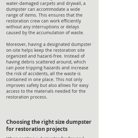
water-damaged carpets and drywall, a
dumpster can accommodate a wide
range of items. This ensures that the
restoration crew can work efficiently
without any interruptions or delays
caused by the accumulation of waste.
Moreover, having a designated dumpster
on-site helps keep the restoration site
organized and hazard-free. Instead of
having debris scattered around, which
can pose tripping hazards and increase
the risk of accidents, all the waste is
contained in one place. This not only
improves safety but also allows for easy
access to the materials needed for the
restoration process.
Choosing the right size dumpster
for restoration projects