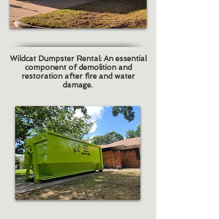
Wildcat Dumpster Rental: An essential
component of demolition and
restoration after fire and water
damage.