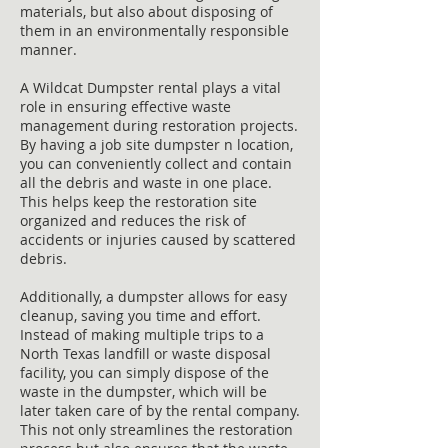
materials, but also about disposing of
them in an environmentally responsible
manner.
A Wildcat Dumpster rental plays a vital
role in ensuring effective waste
management during restoration projects.
By having a job site dumpster n location,
you can conveniently collect and contain
all the debris and waste in one place.
This helps keep the restoration site
organized and reduces the risk of
accidents or injuries caused by scattered
debris.
Additionally, a dumpster allows for easy
cleanup, saving you time and effort.
Instead of making multiple trips to a
North Texas landfill or waste disposal
facility, you can simply dispose of the
waste in the dumpster, which will be
later taken care of by the rental company.
This not only streamlines the restoration