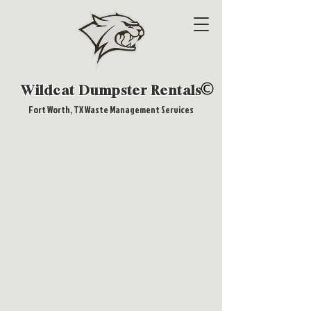
Wildcat Dumpster Rentals
Fort Worth, TX Waste Management Services