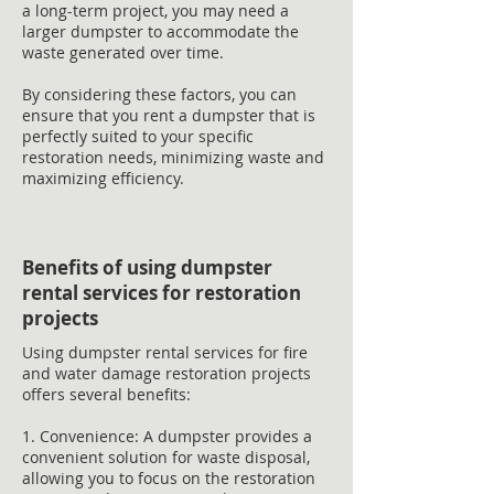
a long-term project, you may need a
larger dumpster to accommodate the
waste generated over time.
By considering these factors, you can
ensure that you rent a dumpster that is
perfectly suited to your specific
restoration needs, minimizing waste and
maximizing efficiency.
Benefits of using dumpster
rental services for restoration
projects
Using dumpster rental services for fire
and water damage restoration projects
offers several benefits:
1. Convenience: A dumpster provides a
convenient solution for waste disposal,
allowing you to focus on the restoration