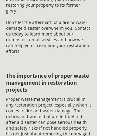
restoring your property to its former
glory.
Don't let the aftermath of a fire or water
damage disaster overwhelm you. Contact
us today to learn more about our
dumpster rental services and how we
can help you streamline your restoration
efforts.
The importance of proper waste
management in restoration
projects
Proper waste management is crucial in
any restoration project, especially when it
comes to fire and water damage. The
debris and waste that are left behind
after a disaster can pose serious health
and safety risks if not handled properly.
It's not just about removing the damaged