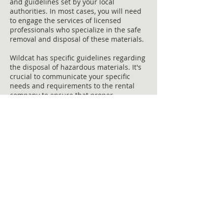
and guidelines set by your local
authorities. In most cases, you will need
to engage the services of licensed
professionals who specialize in the safe
removal and disposal of these materials.
Wildcat has specific guidelines regarding
the disposal of hazardous materials. It's
crucial to communicate your specific
needs and requirements to the rental
company to ensure that proper
procedures are followed.
Remember, proper disposal of hazardous
materials is not only a legal requirement
but also a moral responsibility to
safeguard the health and well-being of
the community and the environment.
Cost-effective dumpster rental
options for restoration