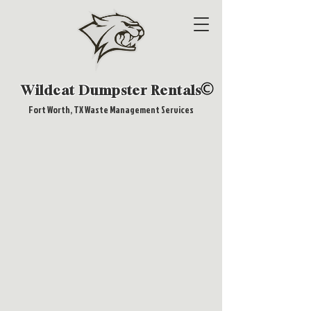
Wildcat Dumpster Rentals
Fort Worth, TX Waste Management Services