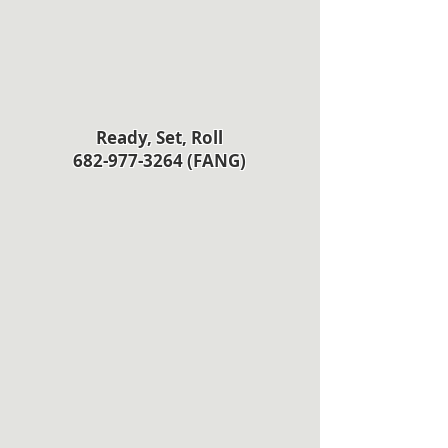
Ready, Set, Roll
682-977-3264 (FANG)